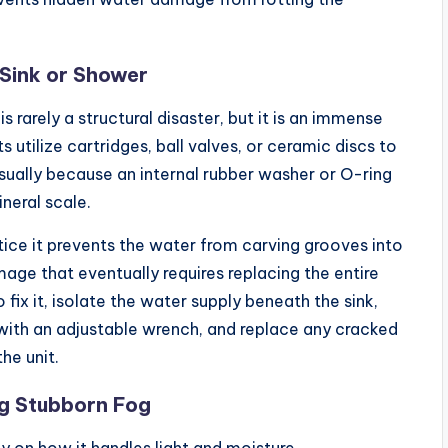
 Sink or Shower
 rarely a structural disaster, but it is an immense
tilize cartridges, ball valves, or ceramic discs to
usually because an internal rubber washer or O-ring
neral scale.
ice it prevents the water from carving grooves into
ge that eventually requires replacing the entire
 fix it, isolate the water supply beneath the sink,
with an adjustable wrench, and replace any cracked
he unit.
ng Stubborn Fog