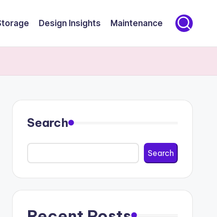
Storage
Design Insights
Maintenance
Search
Search
Recent Posts