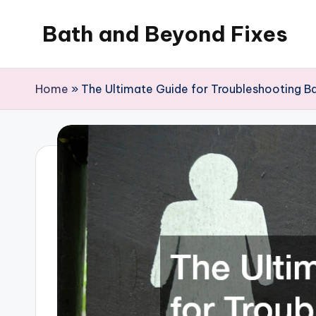
Bath and Beyond Fixes
Skip
to
content
Home
»
The Ultimate Guide for Troubleshooting B