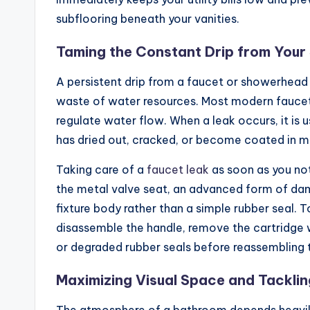
subflooring beneath your vanities.
Taming the Constant Drip from Your
A persistent drip from a faucet or showerhead is
waste of water resources. Most modern faucets u
regulate water flow. When a leak occurs, it is 
has dried out, cracked, or become coated in mi
Taking care of a
faucet leak
as soon as you not
the metal valve seat, an advanced form of dama
fixture body rather than a simple rubber seal. To
disassemble the handle, remove the cartridge 
or degraded rubber seals before reassembling t
Maximizing Visual Space and Tackli