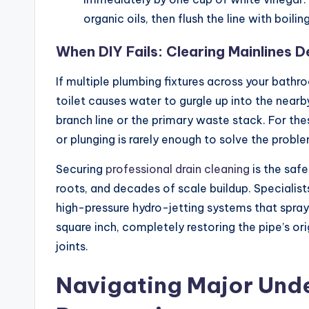
organic oils, then flush the line with boilin
When DIY Fails: Clearing Mainlines D
If multiple plumbing fixtures across your bathro
toilet causes water to gurgle up into the nearb
branch line or the primary waste stack. For th
or plunging is rarely enough to solve the prob
Securing
professional drain cleaning
is the safe
roots, and decades of scale buildup. Specialis
high-pressure hydro-jetting systems that spra
square inch, completely restoring the pipe’s o
joints.
Navigating Major Und