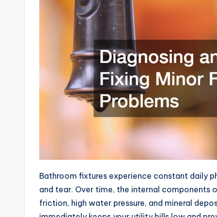
Bathroom fixtures experience constant daily p
and tear. Over time, the internal components o
friction, high water pressure, and mineral depo
immediately keeps your utility bills low and p