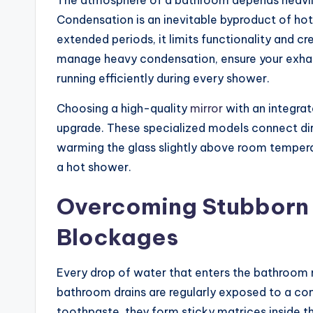
The atmosphere of a bathroom depends heavily 
Condensation is an inevitable byproduct of hot
extended periods, it limits functionality and c
manage heavy condensation, ensure your exhaus
running efficiently during every shower.
Choosing a high-quality
mirror
with an integrat
upgrade. These specialized models connect dire
warming the glass slightly above room tempera
a hot shower.
Overcoming Stubborn 
Blockages
Every drop of water that enters the bathroom 
bathroom drains are regularly exposed to a comb
toothpaste, they form sticky matrices inside t