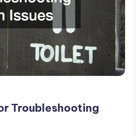
or Troubleshooting