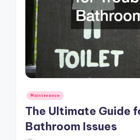
Posted
Maintenance
in
The Ultimate Guide f
Bathroom Issues