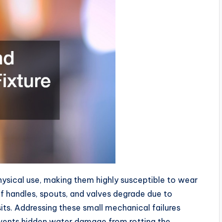
hysical use, making them highly susceptible to wear
f handles, spouts, and valves degrade due to
sits. Addressing these small mechanical failures
revents hidden water damage from rotting the