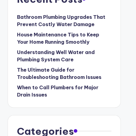
Bathroom Plumbing Upgrades That
Prevent Costly Water Damage
House Maintenance Tips to Keep
Your Home Running Smoothly
Understanding Well Water and
Plumbing System Care
The Ultimate Guide for
Troubleshooting Bathroom Issues
When to Call Plumbers for Major
Drain Issues
Categories