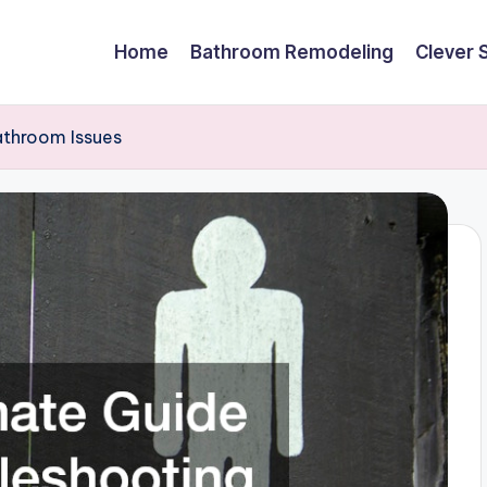
Home
Bathroom Remodeling
Clever 
athroom Issues