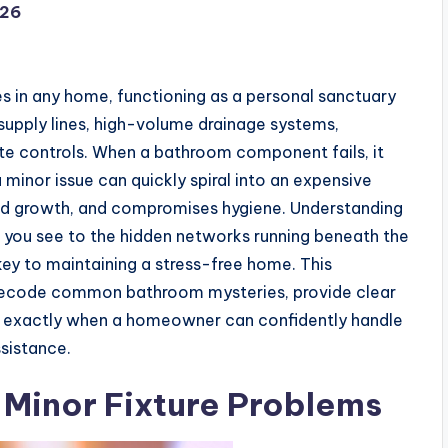
026
s in any home, functioning as a personal sanctuary
 supply lines, high-volume drainage systems,
mate controls. When a bathroom component fails, it
 minor issue can quickly spiral into an expensive
ld growth, and compromises hygiene. Understanding
 you see to the hidden networks running beneath the
e key to maintaining a stress-free home. This
 decode common bathroom mysteries, provide clear
sh exactly when a homeowner can confidently handle
ssistance.
 Minor Fixture Problems