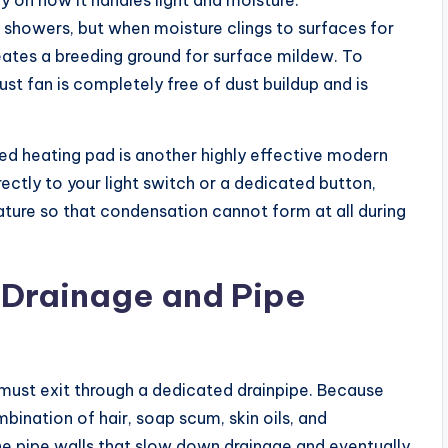
on how it handles light and moisture.
 showers, but when moisture clings to surfaces for
reates a breeding ground for surface mildew. To
t fan is completely free of dust buildup and is
ed heating pad is another highly effective modern
ctly to your light switch or a dedicated button,
ture so that condensation cannot form at all during
Drainage and Pipe
must exit through a dedicated drainpipe. Because
ination of hair, soap scum, skin oils, and
he pipe walls that slow down drainage and eventually