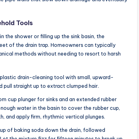
ehold Tools
 the shower or filling up the sink basin, the
feet of the drain trap. Homeowners can typically
anical methods without needing to resort to harsh
, plastic drain-cleaning tool with small, upward-
d pull straight up to extract clumped hair.
om cup plunger for sinks and an extended rubber
 enough water in the basin to cover the rubber cup,
, and apply firm, rhythmic vertical plunges.
cup of baking soda down the drain, followed
et the mixture fizz for fifteen minutes to break up