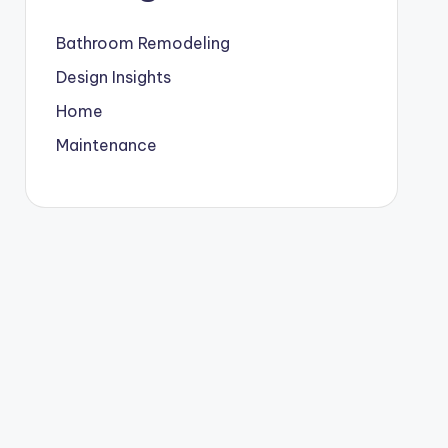
Bathroom Remodeling
Design Insights
Home
Maintenance