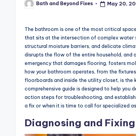
Bath and Beyond Fixes
May 20, 2
Posted
by
The bathroom is one of the most critical space
that sits at the intersection of complex water
structural moisture barriers, and delicate cli
disrupts the flow of the entire household, and a
emergency that damages flooring, fosters mo
how your bathroom operates, from the fixtures
floorboards and inside the utility closet, is th
comprehensive guide is designed to help you
action steps for troubleshooting, and establi
a fix or when it is time to call for specialized a
Diagnosing and Fixing