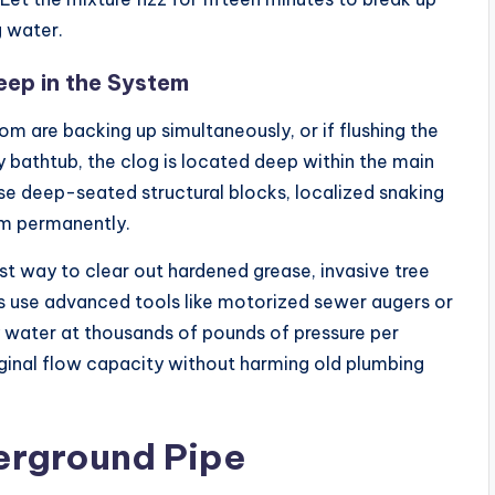
g water.
eep in the System
om are backing up simultaneously, or if flushing the
y bathtub, the clog is located deep within the main
ese deep-seated structural blocks, localized snaking
lem permanently.
st way to clear out hardened grease, invasive tree
ts use advanced tools like motorized sewer augers or
y water at thousands of pounds of pressure per
riginal flow capacity without harming old plumbing
erground Pipe