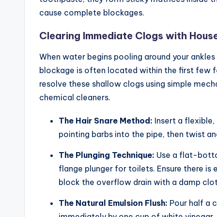
cause complete blockages.
Clearing Immediate Clogs with Hous
When water begins pooling around your ankles in
blockage is often located within the first few 
resolve these shallow clogs using simple mech
chemical cleaners.
The Hair Snare Method:
Insert a flexible
pointing barbs into the pipe, then twist an
The Plunging Technique:
Use a flat-bott
flange plunger for toilets. Ensure there is
block the overflow drain with a damp cloth
The Natural Emulsion Flush:
Pour half a 
immediately by one cup of white vinegar. L