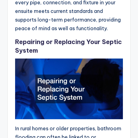
every pipe, connection, and fixture in your
ensuite meets current standards and
supports long-term performance, providing
peace of mind as well as functionality.
Repairing or Replacing Your Septic
System
In rural homes or older properties, bathroom
flooding can often be linked to or