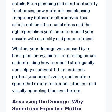
entails. From plumbing and electrical safety
to choosing new materials and planning
temporary bathroom alternatives, this
article outlines the crucial steps and the
right specialists you’ll need to rebuild your
ensuite with durability and peace of mind.
Whether your damage was caused by a
burst pipe, heavy rainfall, or a failing fixture,
understanding how to rebuild strategically
can help you prevent future problems,
protect your home’s value, and create a
space that’s more functional, efficient, and
visually appealing than ever before.
Assessing the Damage: Why
Speed and Expertise Matter