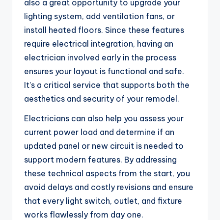
also a great opportunity to upgrade your
lighting system, add ventilation fans, or
install heated floors. Since these features
require electrical integration, having an
electrician involved early in the process
ensures your layout is functional and safe.
It’s a critical service that supports both the
aesthetics and security of your remodel.
Electricians can also help you assess your
current power load and determine if an
updated panel or new circuit is needed to
support modern features. By addressing
these technical aspects from the start, you
avoid delays and costly revisions and ensure
that every light switch, outlet, and fixture
works flawlessly from day one.