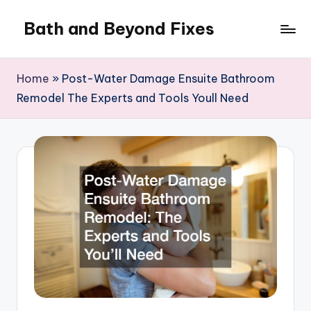
Bath and Beyond Fixes
Skip
to
content
Home
»
Post-Water Damage Ensuite Bathroom
Remodel The Experts and Tools Youll Need