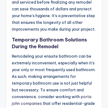
and serviced before finalizing any remodel
can save thousands of dollars and protect
your home’s hygiene. It’s a preventative step
that ensures the longevity of all other
improvements you make during your project.
Temporary Bathroom Solutions
During the Remodel
Remodeling your ensuite bathroom can be
extremely inconvenient, especially when it’s
your only or most frequently used bathroom.
As such, making arrangements for
temporary bathroom use is not just helpful
but necessary. To ensure comfort and
convenience, consider working with
porta
john companies
that offer residential-grade