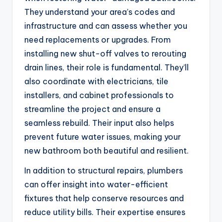
They understand your area’s codes and
infrastructure and can assess whether you
need replacements or upgrades. From
installing new shut-off valves to rerouting
drain lines, their role is fundamental. They’ll
also coordinate with electricians, tile
installers, and cabinet professionals to
streamline the project and ensure a
seamless rebuild. Their input also helps
prevent future water issues, making your
new bathroom both beautiful and resilient.
In addition to structural repairs, plumbers
can offer insight into water-efficient
fixtures that help conserve resources and
reduce utility bills. Their expertise ensures