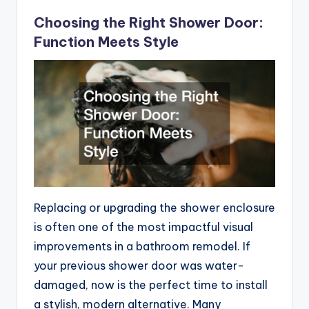
Choosing the Right Shower Door:
Function Meets Style
Replacing or upgrading the shower enclosure
is often one of the most impactful visual
improvements in a bathroom remodel. If
your previous shower door was water-
damaged, now is the perfect time to install
a stylish, modern alternative. Many