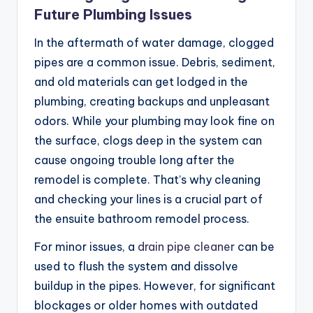
Future Plumbing Issues
In the aftermath of water damage, clogged
pipes are a common issue. Debris, sediment,
and old materials can get lodged in the
plumbing, creating backups and unpleasant
odors. While your plumbing may look fine on
the surface, clogs deep in the system can
cause ongoing trouble long after the
remodel is complete. That’s why cleaning
and checking your lines is a crucial part of
the ensuite bathroom remodel process.
For minor issues, a
drain pipe cleaner
can be
used to flush the system and dissolve
buildup in the pipes. However, for significant
blockages or older homes with outdated