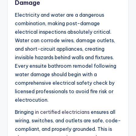
Damage
Electricity and water are a dangerous
combination, making post-damage
electrical inspections absolutely critical.
Water can corrode wires, damage outlets,
and short-circuit appliances, creating
invisible hazards behind walls and fixtures.
Every ensuite bathroom remodel following
water damage should begin with a
comprehensive electrical safety check by
licensed professionals to avoid fire risk or
electrocution.
Bringing
in certified electricians
ensures all
wiring, switches, and outlets are safe, code-
compliant, and properly grounded. This is