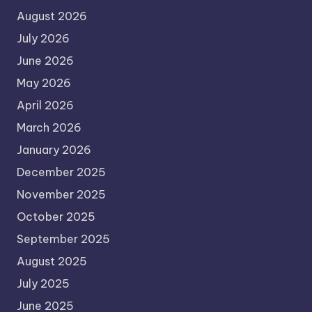
August 2026
July 2026
June 2026
May 2026
April 2026
March 2026
January 2026
December 2025
November 2025
October 2025
September 2025
August 2025
July 2025
June 2025