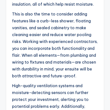
insulation, all of which help resist moisture.
This is also the time to consider adding
features like a curb-less shower, floating
vanities, and sealed cabinetry to make
cleaning easier and reduce water pooling
risks. Working with experienced contractors,
you can incorporate both functionality and
flair. When all elements—from plumbing and
wiring to fixtures and materials—are chosen
with durability in mind, your ensuite will be
both attractive and future-proof.
High-quality ventilation systems and
moisture-detecting sensors can further
protect your investment, alerting you to
potential problems early. Additionally,