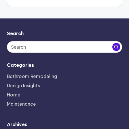
Search
Categories
Bathroom Remodeling
Design Insights
Home
Maintenance
Archives