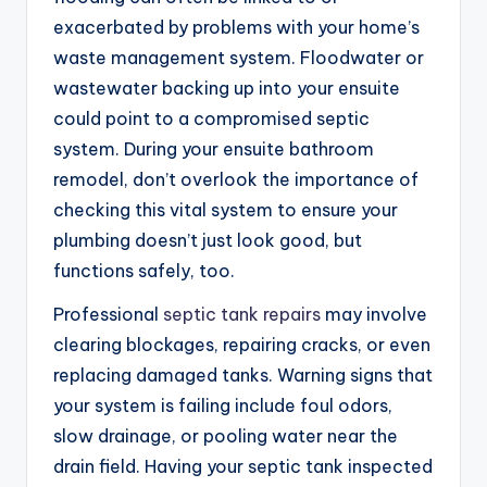
exacerbated by problems with your home’s
waste management system. Floodwater or
wastewater backing up into your ensuite
could point to a compromised septic
system. During your ensuite bathroom
remodel, don’t overlook the importance of
checking this vital system to ensure your
plumbing doesn’t just look good, but
functions safely, too.
Professional
septic tank repairs
may involve
clearing blockages, repairing cracks, or even
replacing damaged tanks. Warning signs that
your system is failing include foul odors,
slow drainage, or pooling water near the
drain field. Having your septic tank inspected