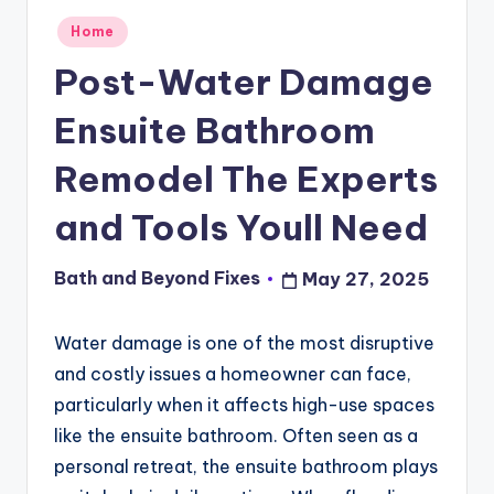
Posted
Home
in
Post-Water Damage
Ensuite Bathroom
Remodel The Experts
and Tools Youll Need
Bath and Beyond Fixes
May 27, 2025
Posted
by
Water damage is one of the most disruptive
and costly issues a homeowner can face,
particularly when it affects high-use spaces
like the ensuite bathroom. Often seen as a
personal retreat, the ensuite bathroom plays