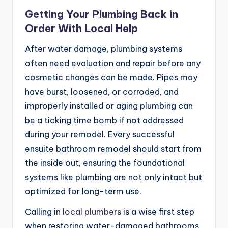
Getting Your Plumbing Back in
Order With Local Help
After water damage, plumbing systems
often need evaluation and repair before any
cosmetic changes can be made. Pipes may
have burst, loosened, or corroded, and
improperly installed or aging plumbing can
be a ticking time bomb if not addressed
during your remodel. Every successful
ensuite bathroom remodel should start from
the inside out, ensuring the foundational
systems like plumbing are not only intact but
optimized for long-term use.
Calling in
local plumbers
is a wise first step
when restoring water-damaged bathrooms.