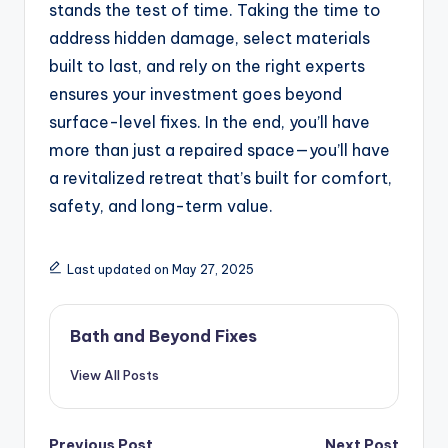
stands the test of time. Taking the time to
address hidden damage, select materials
built to last, and rely on the right experts
ensures your investment goes beyond
surface-level fixes. In the end, you’ll have
more than just a repaired space—you’ll have
a revitalized retreat that’s built for comfort,
safety, and long-term value.
Last updated on May 27, 2025
Bath and Beyond Fixes
View All Posts
Previous Post
Next Post