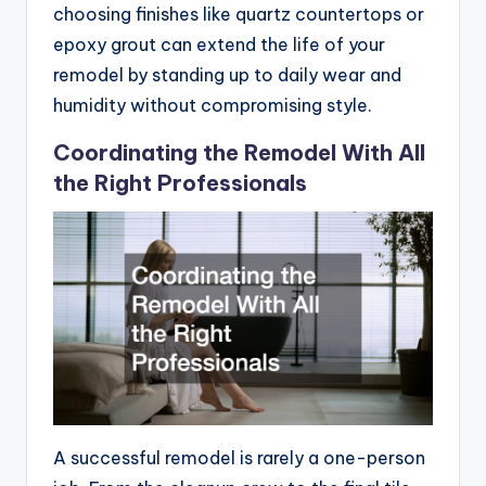
choosing finishes like quartz countertops or
epoxy grout can extend the life of your
remodel by standing up to daily wear and
humidity without compromising style.
Coordinating the Remodel With All
the Right Professionals
A successful remodel is rarely a one-person