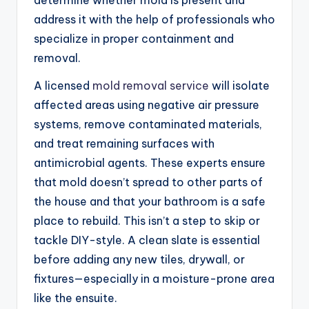
address it with the help of professionals who
specialize in proper containment and
removal.
A licensed
mold removal service
will isolate
affected areas using negative air pressure
systems, remove contaminated materials,
and treat remaining surfaces with
antimicrobial agents. These experts ensure
that mold doesn’t spread to other parts of
the house and that your bathroom is a safe
place to rebuild. This isn’t a step to skip or
tackle DIY-style. A clean slate is essential
before adding any new tiles, drywall, or
fixtures—especially in a moisture-prone area
like the ensuite.