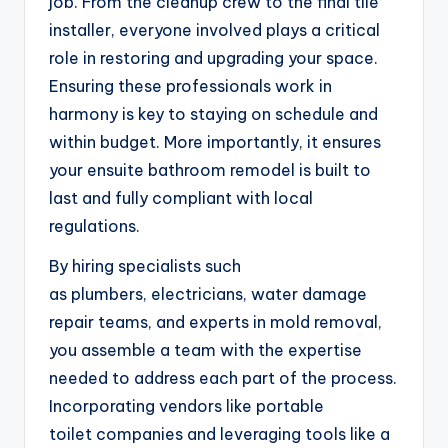
job. From the cleanup crew to the final tile
installer, everyone involved plays a critical
role in restoring and upgrading your space.
Ensuring these professionals work in
harmony is key to staying on schedule and
within budget. More importantly, it ensures
your ensuite bathroom remodel is built to
last and fully compliant with local
regulations.
By hiring specialists such
as plumbers, electricians, water damage
repair teams, and experts in mold removal,
you assemble a team with the expertise
needed to address each part of the process.
Incorporating vendors like portable
toilet companies and leveraging tools like a