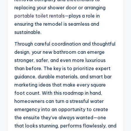
replacing your shower door or arranging
portable toilet rentals
—plays a role in
ensuring the remodel is seamless and
sustainable.
Through careful coordination and thoughtful
design, your new bathroom can emerge
stronger, safer, and even more luxurious
than before. The key is to prioritize expert
guidance, durable materials, and smart bar
marketing ideas that make every square
foot count. With this roadmap in hand,
homeowners can turn a stressful water
emergency into an opportunity to create
the ensuite they’ve always wanted—one
that looks stunning, performs flawlessly, and