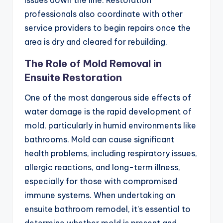
professionals also coordinate with other
service providers to begin repairs once the
area is dry and cleared for rebuilding.
The Role of Mold Removal in
Ensuite Restoration
One of the most dangerous side effects of
water damage is the rapid development of
mold, particularly in humid environments like
bathrooms. Mold can cause significant
health problems, including respiratory issues,
allergic reactions, and long-term illness,
especially for those with compromised
immune systems. When undertaking an
ensuite bathroom remodel, it’s essential to
determine whether mold is present and