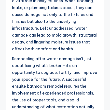
a vital role in daily routines. When flooding,
leaks, or plumbing failures occur, they can
cause damage not only to the fixtures and
finishes but also to the underlying
infrastructure. Left unaddressed, water
damage can lead to mold growth, structural
decay, and lingering moisture issues that
affect both comfort and health.
Remodeling after water damage isn’t just
about fixing what’s broken—it’s an
opportunity to upgrade, fortify, and improve
your space for the future. A successful
ensuite bathroom remodel requires the
involvement of experienced professionals,
the use of proper tools, and a solid
understanding of what restoration actually