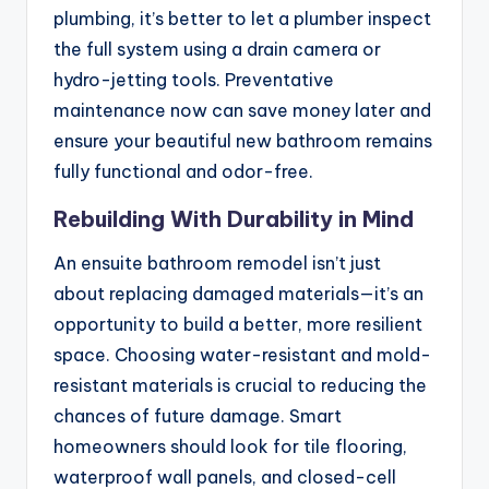
plumbing, it’s better to let a plumber inspect
the full system using a drain camera or
hydro-jetting tools. Preventative
maintenance now can save money later and
ensure your beautiful new bathroom remains
fully functional and odor-free.
Rebuilding With Durability in Mind
An ensuite bathroom remodel isn’t just
about replacing damaged materials—it’s an
opportunity to build a better, more resilient
space. Choosing water-resistant and mold-
resistant materials is crucial to reducing the
chances of future damage. Smart
homeowners should look for tile flooring,
waterproof wall panels, and closed-cell