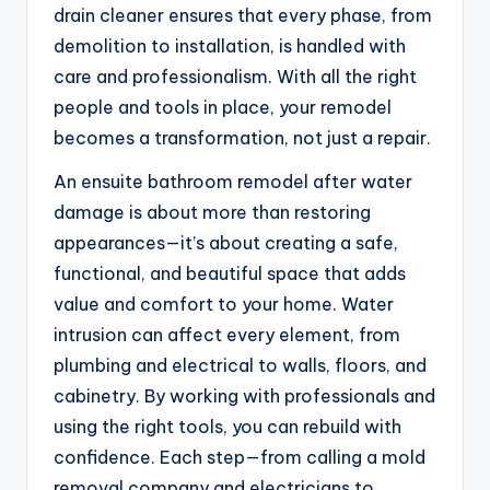
drain cleaner ensures that every phase, from
demolition to installation, is handled with
care and professionalism. With all the right
people and tools in place, your remodel
becomes a transformation, not just a repair.
An ensuite bathroom remodel after water
damage is about more than restoring
appearances—it’s about creating a safe,
functional, and beautiful space that adds
value and comfort to your home. Water
intrusion can affect every element, from
plumbing and electrical to walls, floors, and
cabinetry. By working with professionals and
using the right tools, you can rebuild with
confidence. Each step—from calling a mold
removal company and electricians to