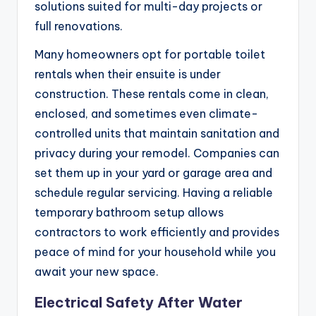
solutions suited for multi-day projects or
full renovations.
Many homeowners opt for portable toilet
rentals when their ensuite is under
construction. These rentals come in clean,
enclosed, and sometimes even climate-
controlled units that maintain sanitation and
privacy during your remodel. Companies can
set them up in your yard or garage area and
schedule regular servicing. Having a reliable
temporary bathroom setup allows
contractors to work efficiently and provides
peace of mind for your household while you
await your new space.
Electrical Safety After Water