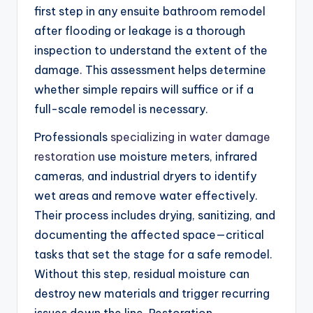
first step in any ensuite bathroom remodel
after flooding or leakage is a thorough
inspection to understand the extent of the
damage. This assessment helps determine
whether simple repairs will suffice or if a
full-scale remodel is necessary.
Professionals
specializing in water damage
restoration
use moisture meters, infrared
cameras, and industrial dryers to identify
wet areas and remove water effectively.
Their process includes drying, sanitizing, and
documenting the affected space—critical
tasks that set the stage for a safe remodel.
Without this step, residual moisture can
destroy new materials and trigger recurring
issues down the line. Restoration