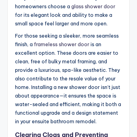
homeowners choose a
glass shower door
for its elegant look and ability to make a
small space feel larger and more open.
For those seeking a sleeker, more seamless
finish, a
frameless shower door
is an
excellent option. These doors are easier to
clean, free of bulky metal framing, and
provide a luxurious, spa-like aesthetic. They
also contribute to the resale value of your
home. Installing a new shower door isn’t just
about appearance—it ensures the space is
water-sealed and efficient, making it both a
functional upgrade and a design statement
in your ensuite bathroom remodel.
Clearing Clogs and Preventing