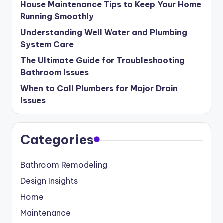
House Maintenance Tips to Keep Your Home
Running Smoothly
Understanding Well Water and Plumbing
System Care
The Ultimate Guide for Troubleshooting
Bathroom Issues
When to Call Plumbers for Major Drain
Issues
Categories
Bathroom Remodeling
Design Insights
Home
Maintenance