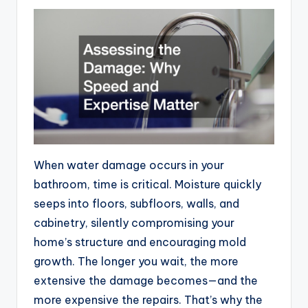
When water damage occurs in your
bathroom, time is critical. Moisture quickly
seeps into floors, subfloors, walls, and
cabinetry, silently compromising your
home’s structure and encouraging mold
growth. The longer you wait, the more
extensive the damage becomes—and the
more expensive the repairs. That’s why the