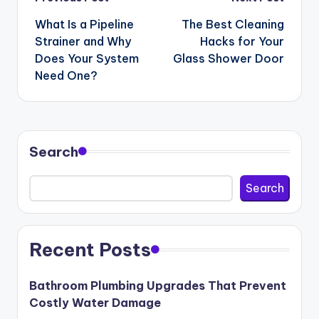
Post
navigation
What Is a Pipeline
The Best Cleaning
Strainer and Why
Hacks for Your
Does Your System
Glass Shower Door
Need One?
Search
Search
Recent Posts
Bathroom Plumbing Upgrades That Prevent
Costly Water Damage